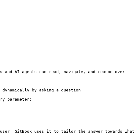
s and AI agents can read, navigate, and reason over 
 dynamically by asking a question.

ry parameter:

user. GitBook uses it to tailor the answer towards what 