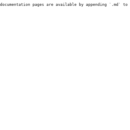
documentation pages are available by appending `.md` to 