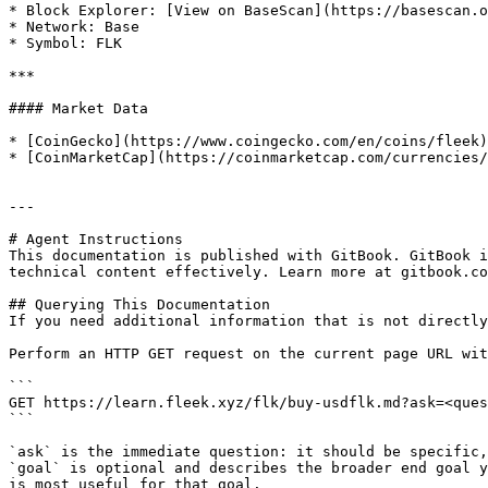
* Block Explorer: [View on BaseScan](https://basescan.o
* Network: Base

* Symbol: FLK

***

#### Market Data

* [CoinGecko](https://www.coingecko.com/en/coins/fleek)

* [CoinMarketCap](https://coinmarketcap.com/currencies/
---

# Agent Instructions

This documentation is published with GitBook. GitBook i
technical content effectively. Learn more at gitbook.co
## Querying This Documentation

If you need additional information that is not directly
Perform an HTTP GET request on the current page URL wit
```

GET https://learn.fleek.xyz/flk/buy-usdflk.md?ask=<ques
```

`ask` is the immediate question: it should be specific,
`goal` is optional and describes the broader end goal y
is most useful for that goal.
