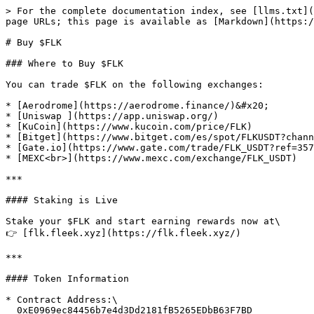
> For the complete documentation index, see [llms.txt](
page URLs; this page is available as [Markdown](https:/
# Buy $FLK

### Where to Buy $FLK

You can trade $FLK on the following exchanges:

* [Aerodrome](https://aerodrome.finance/)&#x20;

* [Uniswap ](https://app.uniswap.org/)

* [KuCoin](https://www.kucoin.com/price/FLK)

* [Bitget](https://www.bitget.com/es/spot/FLKUSDT?chann
* [Gate.io](https://www.gate.com/trade/FLK_USDT?ref=357
* [MEXC<br>](https://www.mexc.com/exchange/FLK_USDT)

***

#### Staking is Live

Stake your $FLK and start earning rewards now at\

👉 [flk.fleek.xyz](https://flk.fleek.xyz/)

***

#### Token Information

* Contract Address:\

  0xE0969ec84456b7e4d3Dd2181fB5265EDbB63F7BD
