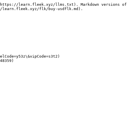
https://learn.fleek.xyz/llms.txt). Markdown versions of 
/learn.fleek.xyz/flk/buy-usdflk.md).

elCode=y53z\&vipCode=s3t2)

48359)
