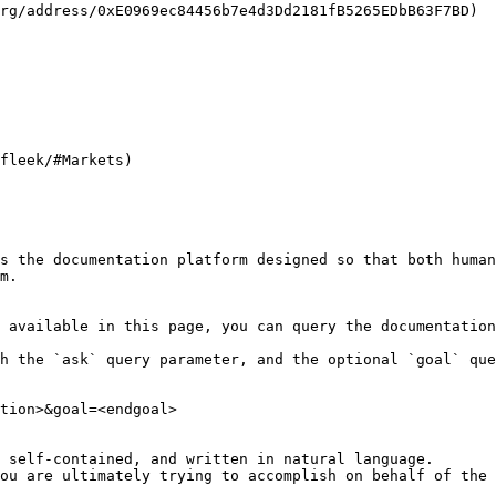
rg/address/0xE0969ec84456b7e4d3Dd2181fB5265EDbB63F7BD)

fleek/#Markets)

s the documentation platform designed so that both human
m.

 available in this page, you can query the documentation
h the `ask` query parameter, and the optional `goal` que
tion>&goal=<endgoal>

 self-contained, and written in natural language.

ou are ultimately trying to accomplish on behalf of the 